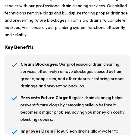
repairs with our professional drain cleaning services. Our skilled
technicians remove clogs and buildup, restoring proper drainage
and preventing future blockages. From slow drains to complete
backups, we’ll ensure your plumbing system functions efficiently
and reliably.
Key Benefits
Clears Blockages
: Our professional drain cleaning
services effectively remove blockages caused by hair,
grease, soap scum, and other debris, restoring proper
drainage and preventing backups.
Prevents Future Clogs
: Regular drain cleaning helps
prevent future clogs by removing buildup before it
becomes a major problem, saving you money on costly
plumbing repairs.
Improves Drain Flow
: Clean drains allow water to