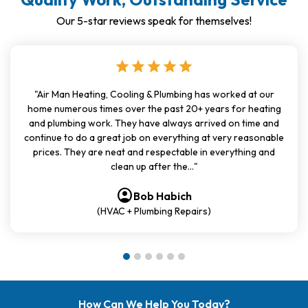
Our 5-star reviews speak for themselves!
star
star
star
star
star
"Air Man Heating, Cooling & Plumbing has worked at our
home numerous times over the past 20+ years for heating
and plumbing work. They have always arrived on time and
continue to do a great job on everything at very reasonable
prices. They are neat and respectable in everything and
clean up after the..."
account_circle
account_circle
account_circle
account_circle
account_circle
account_circle
Bob Habich
(HVAC + Plumbing Repairs)
How Can We Help You Today?