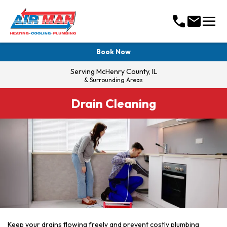
menu
call
mail
Book Now
Serving
McHenry County, IL
& Surrounding Areas
Drain Cleaning
Keep your drains flowing freely and prevent costly plumbing