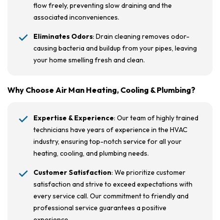
flow freely, preventing slow draining and the
associated inconveniences.
Eliminates Odors
: Drain cleaning removes odor-
causing bacteria and buildup from your pipes, leaving
your home smelling fresh and clean.
Why Choose Air Man Heating, Cooling & Plumbing?
Expertise & Experience
: Our team of highly trained
technicians have years of experience in the HVAC
industry, ensuring top-notch service for all your
heating, cooling, and plumbing needs.
Customer Satisfaction
: We prioritize customer
satisfaction and strive to exceed expectations with
every service call. Our commitment to friendly and
professional service guarantees a positive
experience.