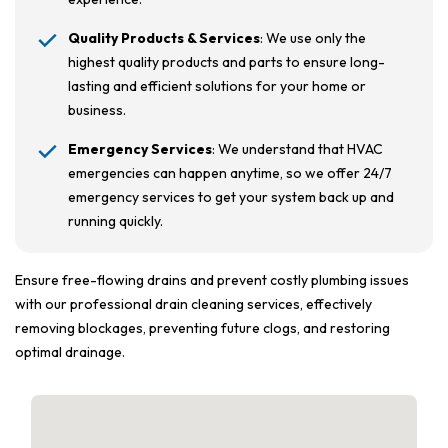
Quality Products & Services
: We use only the
highest quality products and parts to ensure long-
lasting and efficient solutions for your home or
business.
Emergency Services
: We understand that HVAC
emergencies can happen anytime, so we offer 24/7
emergency services to get your system back up and
running quickly.
Ensure free-flowing drains and prevent costly plumbing issues
with our professional drain cleaning services, effectively
removing blockages, preventing future clogs, and restoring
optimal drainage.