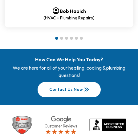
account_circle
account_circle
account_circle
account_circle
account_circle
account_circle
Bob Habich
(HVAC + Plumbing Repairs)
How Can We Help You Today?
We are here for all of your heating, cooling & plumbing
questions!
keyboard_double_arrow_right
Contact Us Now