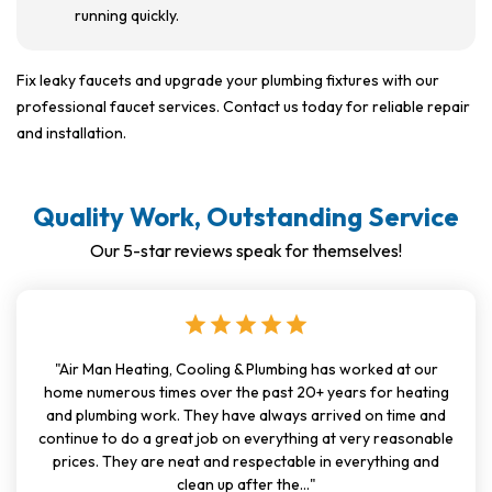
running quickly.
Fix leaky faucets and upgrade your plumbing fixtures with our
professional faucet services. Contact us today for reliable repair
and installation.
Quality Work, Outstanding Service
Our 5-star reviews speak for themselves!
star
star
star
star
star
"Air Man Heating, Cooling & Plumbing has worked at our
home numerous times over the past 20+ years for heating
and plumbing work. They have always arrived on time and
continue to do a great job on everything at very reasonable
prices. They are neat and respectable in everything and
clean up after the..."