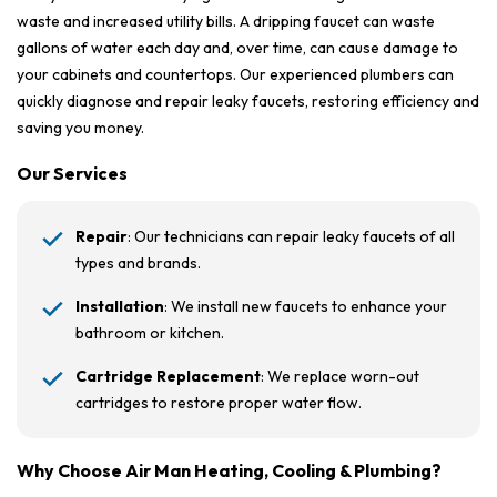
waste and increased utility bills. A dripping faucet can waste
gallons of water each day and, over time, can cause damage to
your cabinets and countertops. Our experienced plumbers can
quickly diagnose and repair leaky faucets, restoring efficiency and
saving you money.
Our Services
Repair
: Our technicians can repair leaky faucets of all
types and brands.
Installation
: We install new faucets to enhance your
bathroom or kitchen.
Cartridge Replacement
: We replace worn-out
cartridges to restore proper water flow.
Why Choose Air Man Heating, Cooling & Plumbing?