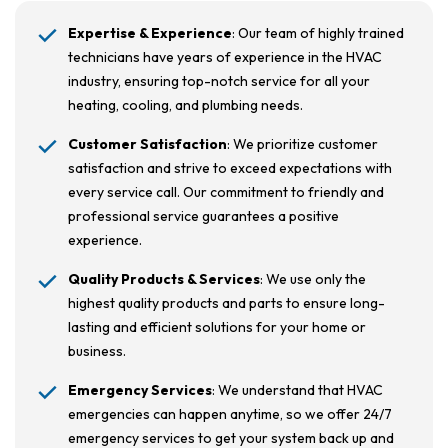
Expertise & Experience
: Our team of highly trained
technicians have years of experience in the HVAC
industry, ensuring top-notch service for all your
heating, cooling, and plumbing needs.
Customer Satisfaction
: We prioritize customer
satisfaction and strive to exceed expectations with
every service call. Our commitment to friendly and
professional service guarantees a positive
experience.
Quality Products & Services
: We use only the
highest quality products and parts to ensure long-
lasting and efficient solutions for your home or
business.
Emergency Services
: We understand that HVAC
emergencies can happen anytime, so we offer 24/7
emergency services to get your system back up and