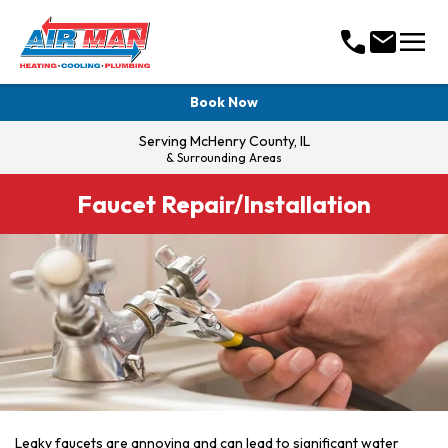
menu
call
mail
Book Now
Serving
McHenry County, IL
& Surrounding Areas
Faucet Repair/Installation
Leaky faucets are annoying and can lead to significant water